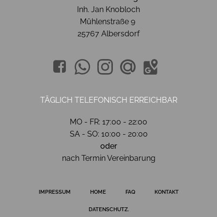
Inh. Jan Knobloch
Mühlenstraße 9
25767 Albersdorf
TÄGLICH TELEFONISCH ERREICHBAR
MO - FR: 17:00 - 22:00
SA - SO: 10:00 - 20:00
oder
nach Termin Vereinbarung
IMPRESSUM
HOME
FAQ
KONTAKT
DATENSCHUTZ.