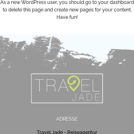
As a new WordPress user, you should go to
your dashboard
to delete this page and create new pages for your content.
Have fun!
ADRESSE
Travel Jade - Reiseagentur