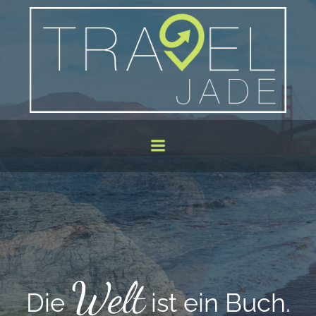
Zum
Inhalt
springen
Welt
ie
ist ein Buch.