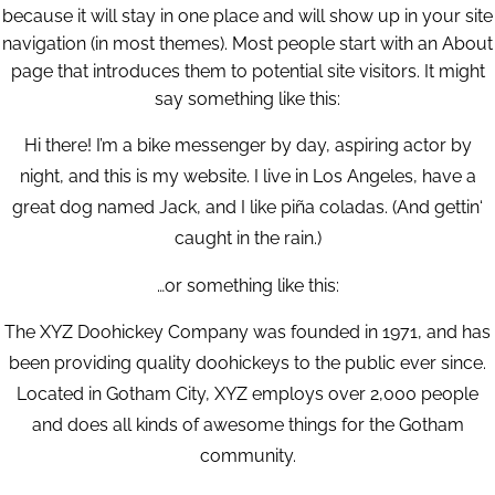
because it will stay in one place and will show up in your site
navigation (in most themes). Most people start with an About
page that introduces them to potential site visitors. It might
say something like this:
Hi there! I’m a bike messenger by day, aspiring actor by
night, and this is my website. I live in Los Angeles, have a
great dog named Jack, and I like piña coladas. (And gettin‘
caught in the rain.)
…or something like this:
The XYZ Doohickey Company was founded in 1971, and has
been providing quality doohickeys to the public ever since.
Located in Gotham City, XYZ employs over 2,000 people
and does all kinds of awesome things for the Gotham
community.