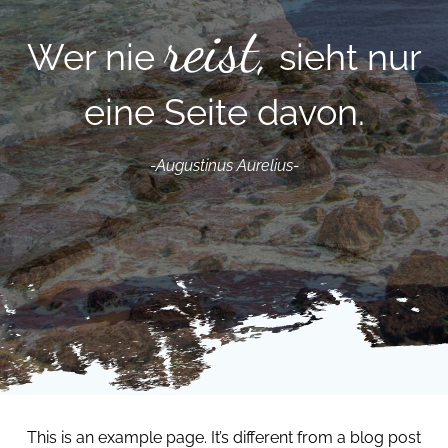
reist,
r nie
sieht nur
eine Seite davon.
-Augustinus Aurelius-
This is an example page. It’s different from a blog post